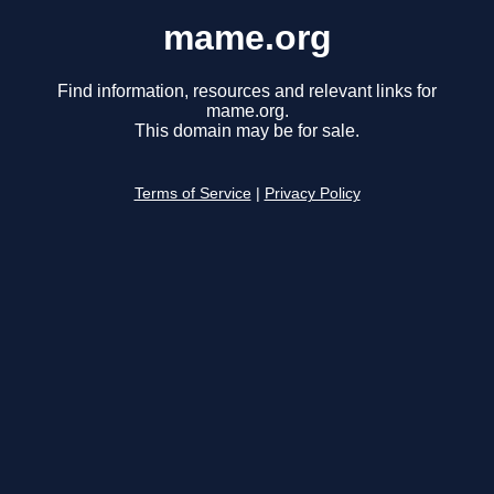
mame.org
Find information, resources and relevant links for
mame.org.
This domain may be for sale.
Terms of Service
|
Privacy Policy